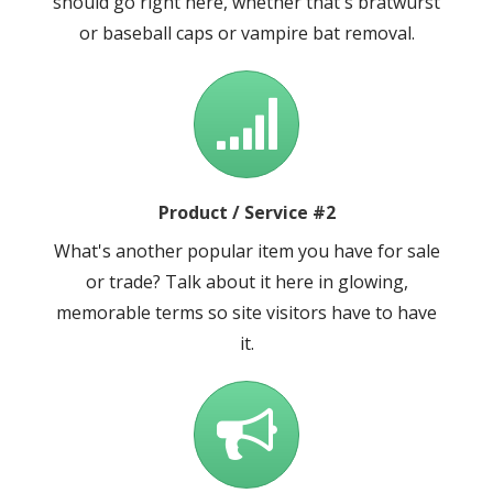
should go right here, whether that's bratwurst
or baseball caps or vampire bat removal.
Product / Service #2
What's another popular item you have for sale
or trade? Talk about it here in glowing,
memorable terms so site visitors have to have
it.