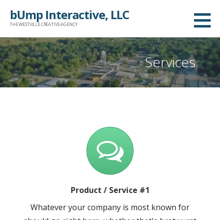
Skip
bUmp Interactive, LLC
to
THE WESTVILLE CREATIVE AGENCY
content
Services
Product / Service #1
Whatever your company is most known for