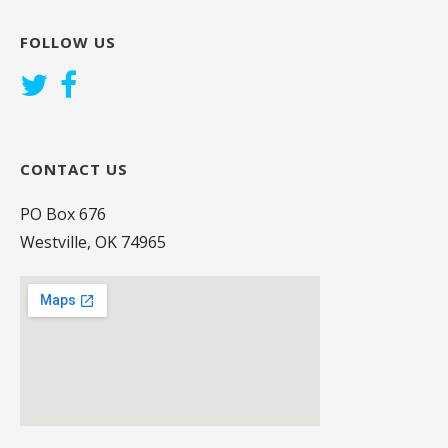
FOLLOW US
CONTACT US
PO Box 676
Westville, OK 74965