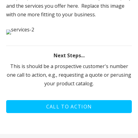
and the services you offer here. Replace this image
with one more fitting to your business.
Next Steps...
This is should be a prospective customer's number
one call to action, e.g., requesting a quote or perusing
your product catalog.
CALL TO ACTION