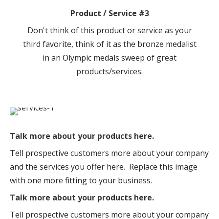
Product / Service #3
Don't think of this product or service as your
third favorite, think of it as the bronze medalist
in an Olympic medals sweep of great
products/services.
Talk more about your products here.
Tell prospective customers more about your company
and the services you offer here. Replace this image
with one more fitting to your business.
Talk more about your products here.
Tell prospective customers more about your company